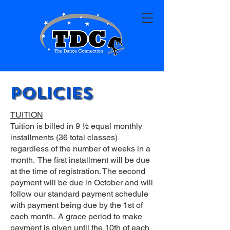
Policies
TUITION
Tuition is billed in 9 ½ equal monthly
installments (36 total classes)
regardless of the number of weeks in a
month. The first installment will be due
at the time of registration. The second
payment will be due in October and will
follow our standard payment schedule
with payment being due by the 1st of
each month. A grace period to make
payment is given until the 10th of each