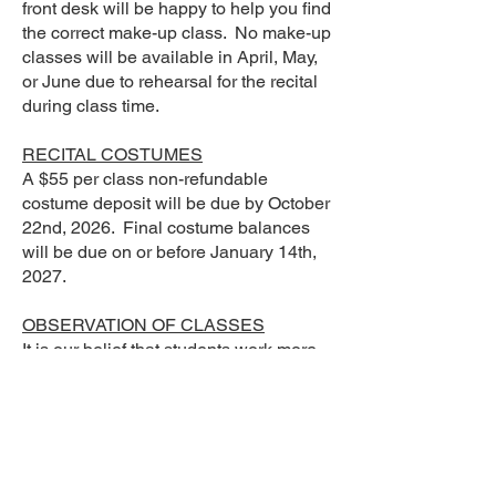
front desk will be happy to help you find
the correct make-up class. No make-up
classes will be available in April, May,
or June due to rehearsal for the recital
during class time.
RECITAL COSTUMES
A $55 per class non-refundable
costume deposit will be due by October
22nd, 2026. Final costume balances
will be due on or before January 14th,
2027.
OBSERVATION OF CLASSES
It is our belief that students work more
productively when not observed.
Teachers need the student’s full
attention without interruption or
distraction to teach effectively. For this
reason, parents, friends, and family
members will be able to observe their