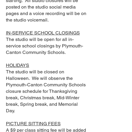
starting. All studio closures will be
posted on the studio social media
pages and a voice recording will be on
the studio voicemail.
IN-SERVICE SCHOOL CLOSINGS
The studio will be open for all in-
service school closings by Plymouth-
Canton Community Schools.
HOLIDAYS
The studio will be closed on
Halloween. We will observe the
Plymouth-Canton Community Schools
closure schedule for Thanksgiving
break, Christmas break, Mid-Winter
break, Spring break, and Memorial
Day.
PICTURE SITTING FEES
A $9 per class sitting fee will be added