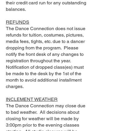
their credit card run for any outstanding
balances.
REFUNDS
The Dance Connection does not issue
refunds for tuition, costumes, pictures,
media fees, tights, etc. due to a dancer
dropping from the program. Please
notify the front desk of any changes to
registration throughout the year.
Notification of dropped class(es) must
be made to the desk by the 1st of the
month to avoid additional installment
charges.
INCLEMENT WEATHER
The Dance Connection may close due
to bad weather. All decisions about
closing for weather will be made by
3:00pm prior to the evening classes