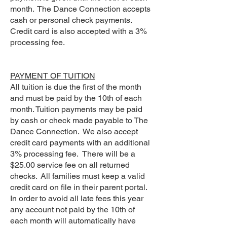
month. The Dance Connection accepts
cash or personal check payments.
Credit card is also accepted with a 3%
processing fee.
PAYMENT OF TUITION
All tuition is due the first of the month
and must be paid by the 10th of each
month. Tuition payments may be paid
by cash or check made payable to The
Dance Connection. We also accept
credit card payments with an additional
3% processing fee. There will be a
$25.00 service fee on all returned
checks. All families must keep a valid
credit card on file in their parent portal.
In order to avoid all late fees this year
any account not paid by the 10th of
each month will automatically have