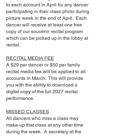
to each account in April for any dancer
participating in their class photo during
picture week in the end of April. Each
dancer will receive at least one free
copy of our souvenir recital program
which can be picked up in the lobby at
recital.
RECITAL MEDIA FEE
A $29 per dancer or $50 per family
recital media fee will be applied to all
accounts in March. This will provide
you with the ability to download a
digital copy of the full 2027 recital
performance.
MISSED CLASSES
All dancers who miss a class may
make-up that class at any other time
during the week. A secretary at the